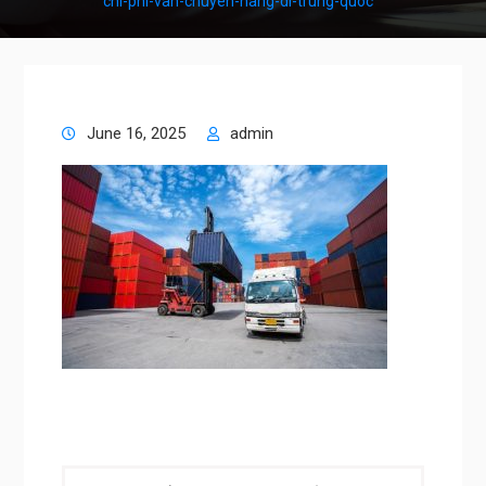
chi-phi-van-chuyen-hang-di-trung-quoc
June 16, 2025
admin
Post